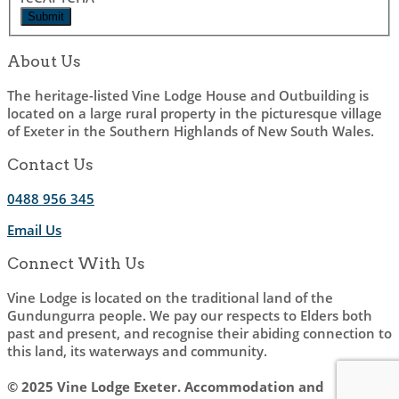
About Us
The heritage-listed Vine Lodge House and Outbuilding is
located on a large rural property in the picturesque village
of Exeter in the Southern Highlands of New South Wales.
Contact Us
0488 956 345
Email Us
Connect With Us
Vine Lodge is located on the traditional land of the
Gundungurra people. We pay our respects to Elders both
past and present, and recognise their abiding connection to
this land, its waterways and community.
© 2025 Vine Lodge Exeter. Accommodation and