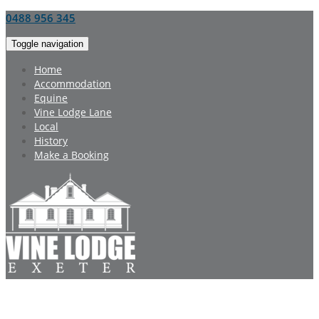
0488 956 345
Toggle navigation
Home
Accommodation
Equine
Vine Lodge Lane
Local
History
Make a Booking