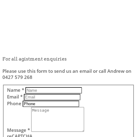
For all agistment enquiries
Please use this form to send us an email or call Andrew on
0427 579 268
Name
*
Email
*
Phone
Message
*
reCAPTCHA