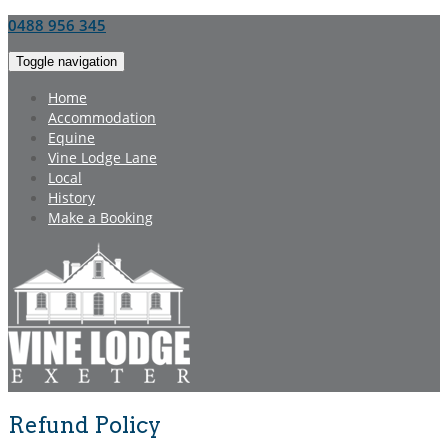
0488 956 345
Toggle navigation
Home
Accommodation
Equine
Vine Lodge Lane
Local
History
Make a Booking
Refund Policy