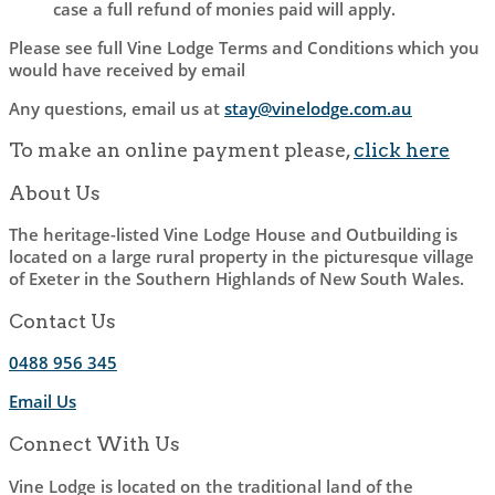
case a full refund of monies paid will apply.
Please see full Vine Lodge Terms and Conditions which you
would have received by email
Any questions, email us at
stay@vinelodge.com.au
To make an online payment please,
click here
About Us
The heritage-listed Vine Lodge House and Outbuilding is
located on a large rural property in the picturesque village
of Exeter in the Southern Highlands of New South Wales.
Contact Us
0488 956 345
Email Us
Connect With Us
Vine Lodge is located on the traditional land of the