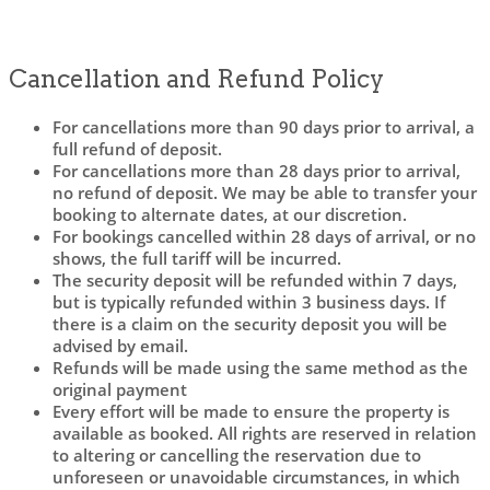
Cancellation and Refund Policy
For cancellations more than 90 days prior to arrival, a
full refund of deposit.
For cancellations more than 28 days prior to arrival,
no refund of deposit. We may be able to transfer your
booking to alternate dates, at our discretion.
For bookings cancelled within 28 days of arrival, or no
shows, the full tariff will be incurred.
The security deposit will be refunded within 7 days,
but is typically refunded within 3 business days. If
there is a claim on the security deposit you will be
advised by email.
Refunds will be made using the same method as the
original payment
Every effort will be made to ensure the property is
available as booked. All rights are reserved in relation
to altering or cancelling the reservation due to
unforeseen or unavoidable circumstances, in which