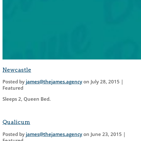
Newcastle
Posted by
james@thejames.agency
on
July 28, 2015
|
Featured
Sleeps 2, Queen Bed.
Qualicum
Posted by
james@thejames.agency
on
June 23, 2015
|
Featured