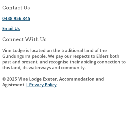
Contact Us
0488 956 345
Email Us
Connect With Us
Vine Lodge is located on the traditional land of the
Gundungurra people. We pay our respects to Elders both
past and present, and recognise their abiding connection to
this land, its waterways and community.
© 2025 Vine Lodge Exeter. Accommodation and
Agistment
| Privacy Policy