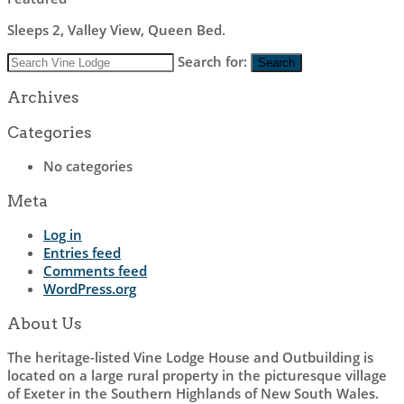
Sleeps 2, Valley View, Queen Bed.
Search for:
Search
Archives
Categories
No categories
Meta
Log in
Entries feed
Comments feed
WordPress.org
About Us
The heritage-listed Vine Lodge House and Outbuilding is
located on a large rural property in the picturesque village
of Exeter in the Southern Highlands of New South Wales.