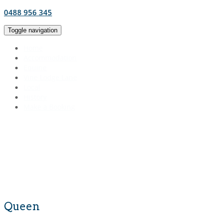
0488 956 345
Toggle navigation
Home
Accommodation
Equine
Vine Lodge Lane
Local
History
Make a Booking
Queen